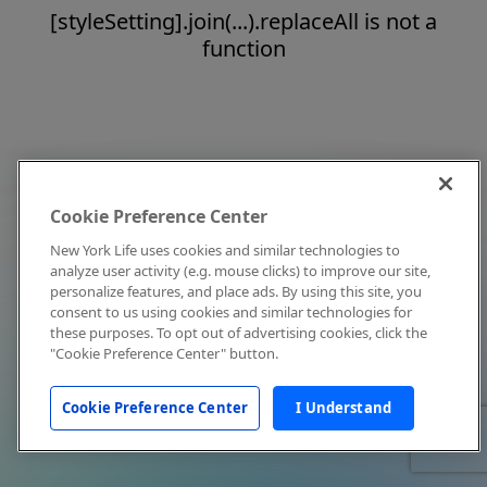
[styleSetting].join(...).replaceAll is not a
function
Cookie Preference Center
New York Life uses cookies and similar technologies to
analyze user activity (e.g. mouse clicks) to improve our site,
personalize features, and place ads. By using this site, you
consent to us using cookies and similar technologies for
these purposes. To opt out of advertising cookies, click the
"Cookie Preference Center" button.
Cookie Preference Center
I Understand